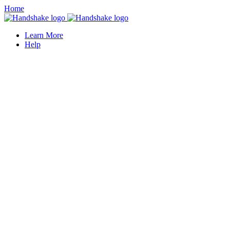
Home
Learn More
Help