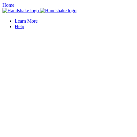
Home
Learn More
Help