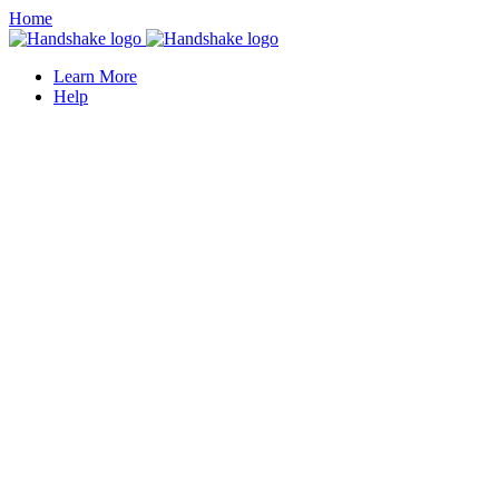
Home
Learn More
Help