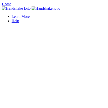
Home
Learn More
Help